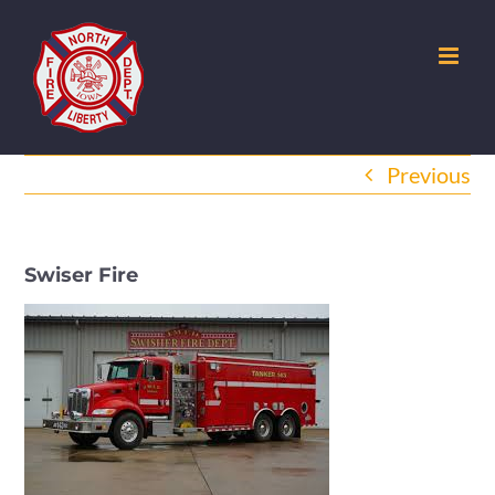
Skip
to
content
Previous
Swiser Fire