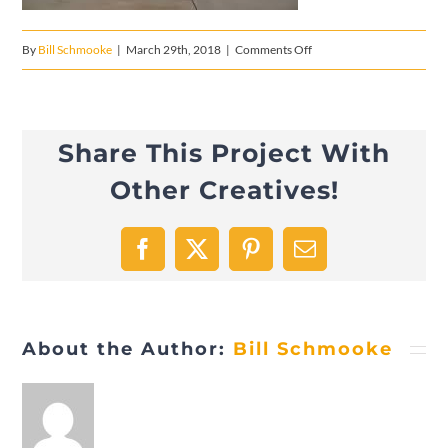
on
By
Bill Schmooke
|
March 29th, 2018
|
Comments Off
Swiser
Fire
Share This Project With
Other Creatives!
Facebook
X
Pinterest
Email
About the Author:
Bill Schmooke