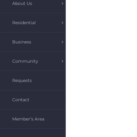
About Us
Residential
Business
Community
Requests
Contact
Member’s Area