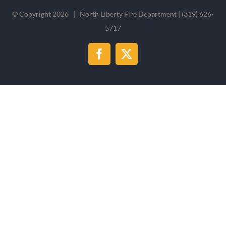
© Copyright
2026 | North Liberty Fire Department | (319) 626-
5717
Facebook
X