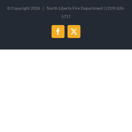
© Copyright
2026 | North Liberty Fire Department | (319) 626-
5717
Facebook
X