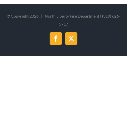
© Copyright
2026 | North Liberty Fire Department | (319) 626-
5717
Facebook
X