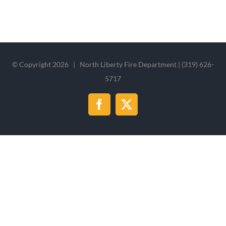
© Copyright
2026 | North Liberty Fire Department | (319) 626-
5717
Facebook
X