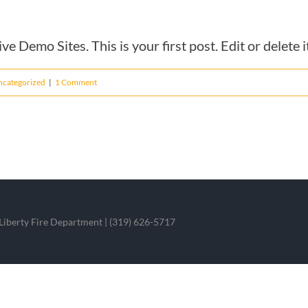
 Demo Sites. This is your first post. Edit or delete it
ncategorized
|
1 Comment
iberty Fire Department | (319) 626-5717