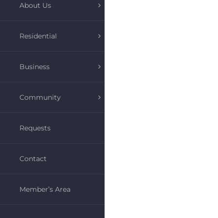
About Us
Residential
Business
Community
Requests
Contact
Member’s Area