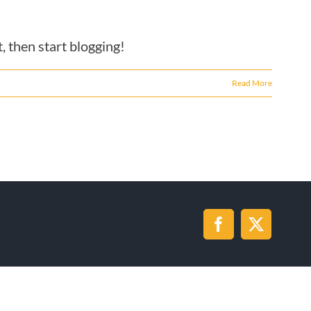
, then start blogging!
Read More
Facebook
X